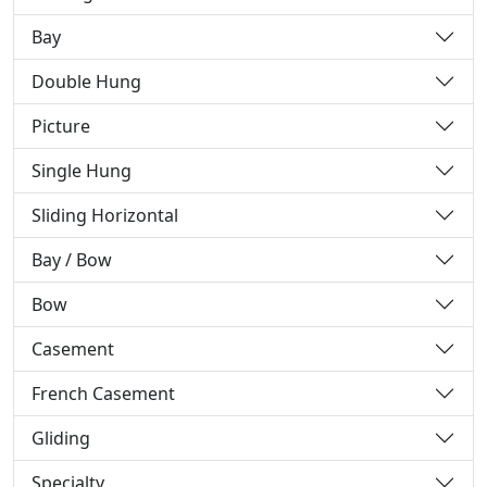
Bay
Double Hung
Picture
Single Hung
Sliding Horizontal
Bay / Bow
Bow
Casement
French Casement
Gliding
Specialty