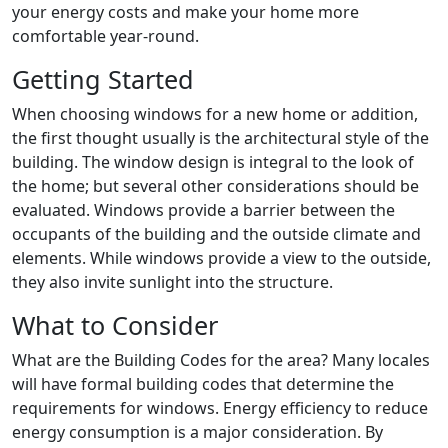
your energy costs and make your home more
comfortable year-round.
Getting Started
When choosing windows for a new home or addition,
the first thought usually is the architectural style of the
building. The window design is integral to the look of
the home; but several other considerations should be
evaluated. Windows provide a barrier between the
occupants of the building and the outside climate and
elements. While windows provide a view to the outside,
they also invite sunlight into the structure.
What to Consider
What are the Building Codes for the area? Many locales
will have formal building codes that determine the
requirements for windows. Energy efficiency to reduce
energy consumption is a major consideration. By