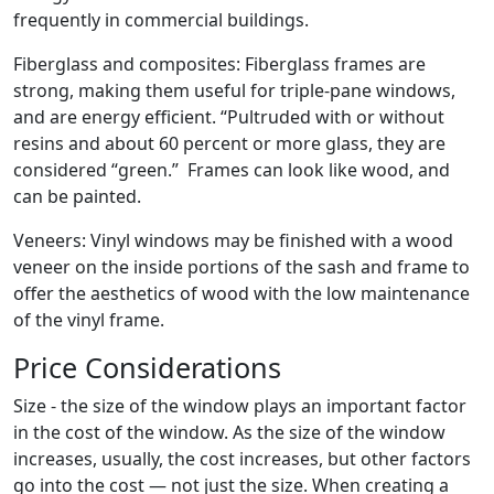
frequently in commercial buildings.
Fiberglass and composites: Fiberglass frames are
strong, making them useful for triple-pane windows,
and are energy efficient. “Pultruded with or without
resins and about 60 percent or more glass, they are
considered “green.” Frames can look like wood, and
can be painted.
Veneers: Vinyl windows may be finished with a wood
veneer on the inside portions of the sash and frame to
offer the aesthetics of wood with the low maintenance
of the vinyl frame.
Price Considerations
Size - the size of the window plays an important factor
in the cost of the window. As the size of the window
increases, usually, the cost increases, but other factors
go into the cost — not just the size. When creating a