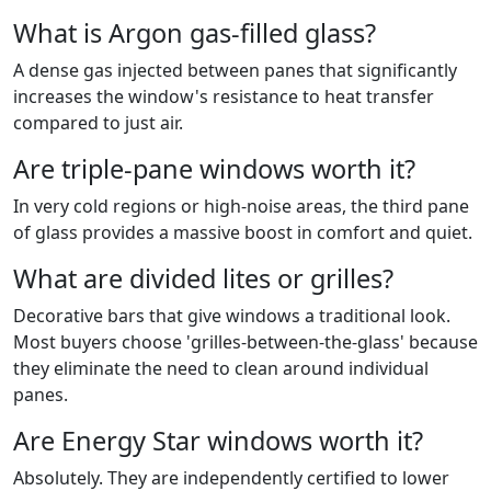
What is Argon gas-filled glass?
A dense gas injected between panes that significantly
increases the window's resistance to heat transfer
compared to just air.
Are triple-pane windows worth it?
In very cold regions or high-noise areas, the third pane
of glass provides a massive boost in comfort and quiet.
What are divided lites or grilles?
Decorative bars that give windows a traditional look.
Most buyers choose 'grilles-between-the-glass' because
they eliminate the need to clean around individual
panes.
Are Energy Star windows worth it?
Absolutely. They are independently certified to lower