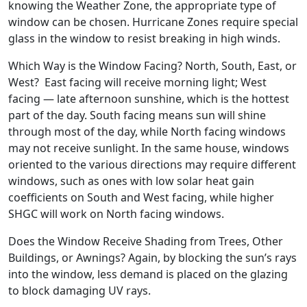
knowing the Weather Zone, the appropriate type of
window can be chosen. Hurricane Zones require special
glass in the window to resist breaking in high winds.
Which Way is the Window Facing? North, South, East, or
West? East facing will receive morning light; West
facing — late afternoon sunshine, which is the hottest
part of the day. South facing means sun will shine
through most of the day, while North facing windows
may not receive sunlight. In the same house, windows
oriented to the various directions may require different
windows, such as ones with low solar heat gain
coefficients on South and West facing, while higher
SHGC will work on North facing windows.
Does the Window Receive Shading from Trees, Other
Buildings, or Awnings? Again, by blocking the sun’s rays
into the window, less demand is placed on the glazing
to block damaging UV rays.