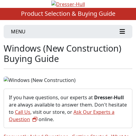
Product Selection & Buying Guide
MENU
Windows (New Construction)
Buying Guide
If you have questions, our experts at
Dresser-Hull
are always available to answer them. Don't hesitate
to
Call Us
, visit our store, or
Ask Our Experts a
Question
online.