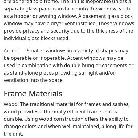
are adhered to a frame. The unit is inoperable unless a
separate glass panel is installed into the window, such
as a hopper or awning window. A basement glass block
window may have a dryer vent installed. These windows
provide privacy and security due to the thickness of the
individual glass blocks used.
Accent — Smaller windows in a variety of shapes may
be operable or inoperable. Accent windows may be
used in combination with double-hung or casements or
as stand-alone pieces providing sunlight and/or
ventilation into the space.
Frame Materials
Wood: The traditional material for frames and sashes,
wood provides a thermally efficient frame that is
durable. Using wood construction offers the ability to
change colors and when well maintained, a long life for
the unit.