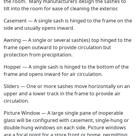
the room. Many manufacturers design the sashes to
tilt into the room for ease of cleaning the exterior.
Casement — A single sash is hinged to the frame on the
side and usually opens inward.
Awning — A single or several sash(es) top hinged to the
frame open outward to provide circulation but
protection from precipitation.
Hopper — A single sash is hinged to the bottom of the
frame and opens inward for air circulation.
Sliders — One or more sashes move horizontally on an
upper and a lower track in the frame to provide air
circulation.
Picture Window — A large single pane of inoperable
glass will be configured with casement, single-hung or
double-hung windows on each side. Picture windows
are a focal point for a store front or home, permitting