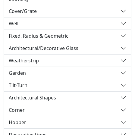
Cover/Grate
Well
Fixed, Radius & Geometric
Architectural/Decorative Glass
Weatherstrip
Garden
Tilt-Turn
Architectural Shapes
Corner
Hopper
Decorative Liner