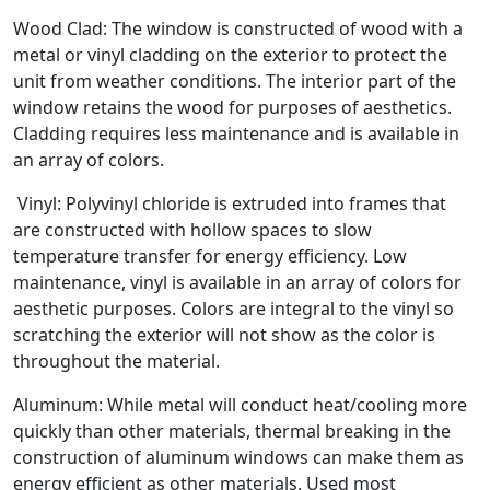
Wood Clad: The window is constructed of wood with a
metal or vinyl cladding on the exterior to protect the
unit from weather conditions. The interior part of the
window retains the wood for purposes of aesthetics.
Cladding requires less maintenance and is available in
an array of colors.
Vinyl: Polyvinyl chloride is extruded into frames that
are constructed with hollow spaces to slow
temperature transfer for energy efficiency. Low
maintenance, vinyl is available in an array of colors for
aesthetic purposes. Colors are integral to the vinyl so
scratching the exterior will not show as the color is
throughout the material.
Aluminum: While metal will conduct heat/cooling more
quickly than other materials, thermal breaking in the
construction of aluminum windows can make them as
energy efficient as other materials. Used most