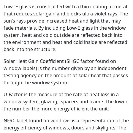
Low -E glass is constructed with a thin coating of metal
that reduces solar gain and blocks ultra-violet rays. The
sun’s rays provide increased heat and light that may
fade materials. By including Low-E glass in the window
system, heat and cold outside are reflected back into
the environment and heat and cold inside are reflected
back into the structure.
Solar Heat Gain Coefficient (SHGC factor found on
window labels) is the number given by an independent
testing agency on the amount of solar heat that passes
through the window system.
U-Factor is the measure of the rate of heat loss in a
window system, glazing, spacers and frame. The lower
the number, the more energy-efficient the unit.
NFRC label found on windows is a representation of the
energy efficiency of windows, doors and skylights. The