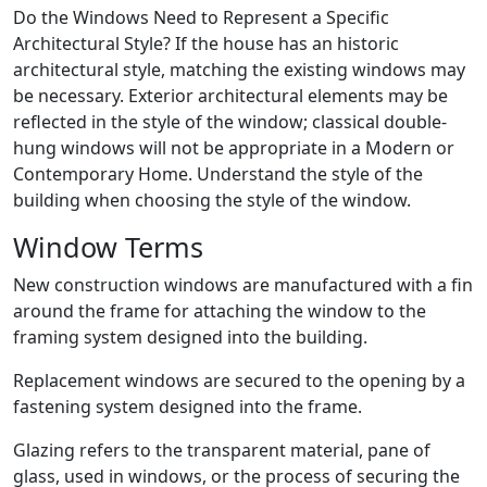
Do the Windows Need to Represent a Specific
Architectural Style? If the house has an historic
architectural style, matching the existing windows may
be necessary. Exterior architectural elements may be
reflected in the style of the window; classical double-
hung windows will not be appropriate in a Modern or
Contemporary Home. Understand the style of the
building when choosing the style of the window.
Window Terms
New construction windows are manufactured with a fin
around the frame for attaching the window to the
framing system designed into the building.
Replacement windows are secured to the opening by a
fastening system designed into the frame.
Glazing refers to the transparent material, pane of
glass, used in windows, or the process of securing the