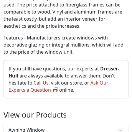
used. The price attached to fiberglass frames can be
comparable to wood. Vinyl and aluminum frames are
the least costly, but add an interior veneer for
aesthetics and the price increases.
Features - Manufacturers create windows with
decorative glazing or integral mullions, which will add
to the price of the window unit.
If you still have questions, our experts at
Dresser-
Hull
are always available to answer them. Don't
hesitate to
Call Us
, visit our store, or
Ask Our
Experts a Question
online.
View our Products
Awning Window