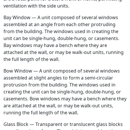
ventilation with the side units.
Bay Window — A unit composed of several windows
assembled at an angle from each other protruding
from the building. The windows used in creating the
unit can be single-hung, double-hung, or casements.
Bay windows may have a bench where they are
attached at the wall, or may be walk-out units, running
the full length of the wall.
Bow Window — A unit composed of several windows
assembled at slight angles to form a semi-circular
protrusion from the building. The windows used in
creating the unit can be single-hung, double-hung, or
casements. Bow windows may have a bench where they
are attached at the wall, or may be walk-out units,
running the full length of the wall.
Glass Block — Transparent or translucent glass blocks