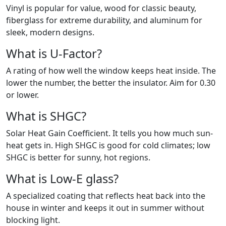
Vinyl is popular for value, wood for classic beauty,
fiberglass for extreme durability, and aluminum for
sleek, modern designs.
What is U-Factor?
A rating of how well the window keeps heat inside. The
lower the number, the better the insulator. Aim for 0.30
or lower.
What is SHGC?
Solar Heat Gain Coefficient. It tells you how much sun-
heat gets in. High SHGC is good for cold climates; low
SHGC is better for sunny, hot regions.
What is Low-E glass?
A specialized coating that reflects heat back into the
house in winter and keeps it out in summer without
blocking light.