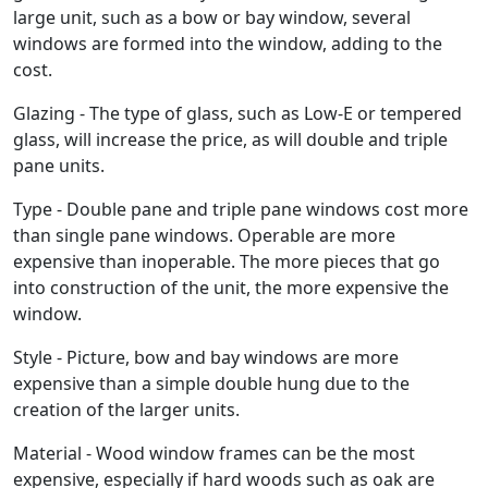
large unit, such as a bow or bay window, several
windows are formed into the window, adding to the
cost.
Glazing - The type of glass, such as Low-E or tempered
glass, will increase the price, as will double and triple
pane units.
Type - Double pane and triple pane windows cost more
than single pane windows. Operable are more
expensive than inoperable. The more pieces that go
into construction of the unit, the more expensive the
window.
Style - Picture, bow and bay windows are more
expensive than a simple double hung due to the
creation of the larger units.
Material - Wood window frames can be the most
expensive, especially if hard woods such as oak are