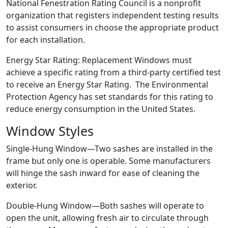
National Fenestration Rating Council is a nonprofit
organization that registers independent testing results
to assist consumers in choose the appropriate product
for each installation.
Energy Star Rating: Replacement Windows must
achieve a specific rating from a third-party certified test
to receive an Energy Star Rating. The Environmental
Protection Agency has set standards for this rating to
reduce energy consumption in the United States.
Window Styles
Single-Hung Window—Two sashes are installed in the
frame but only one is operable. Some manufacturers
will hinge the sash inward for ease of cleaning the
exterior.
Double-Hung Window—Both sashes will operate to
open the unit, allowing fresh air to circulate through