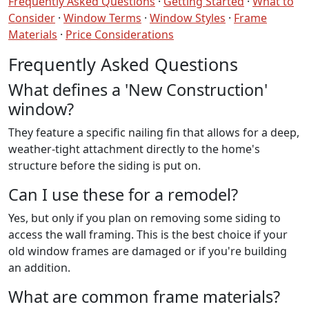
Frequently Asked Questions
·
Getting Started
·
What to
Consider
·
Window Terms
·
Window Styles
·
Frame
Materials
·
Price Considerations
Frequently Asked Questions
What defines a 'New Construction'
window?
They feature a specific nailing fin that allows for a deep,
weather-tight attachment directly to the home's
structure before the siding is put on.
Can I use these for a remodel?
Yes, but only if you plan on removing some siding to
access the wall framing. This is the best choice if your
old window frames are damaged or if you're building
an addition.
What are common frame materials?