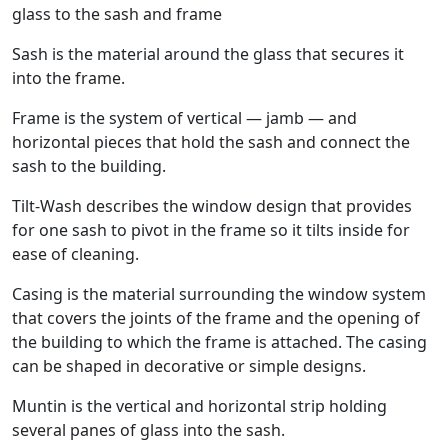
glass to the sash and frame
Sash is the material around the glass that secures it
into the frame.
Frame is the system of vertical — jamb — and
horizontal pieces that hold the sash and connect the
sash to the building.
Tilt-Wash describes the window design that provides
for one sash to pivot in the frame so it tilts inside for
ease of cleaning.
Casing is the material surrounding the window system
that covers the joints of the frame and the opening of
the building to which the frame is attached. The casing
can be shaped in decorative or simple designs.
Muntin is the vertical and horizontal strip holding
several panes of glass into the sash.