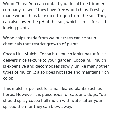
Wood Chips: You can contact your local tree trimmer
company to see if they have free wood chips. Freshly
made wood chips take up nitrogen from the soil. They
can also lower the pH of the soil, which is nice for acid-
lowing plants.
Wood chips made from walnut trees can contain
chemicals that restrict growth of plants.
Cocoa Hull Mulch: Cocoa hull mulch looks beautiful; it
delivers nice texture to your garden. Cocoa hull mulch
is expensive and decomposes slowly, unlike many other
types of mulch. It also does not fade and maintains rich
color.
This mulch is perfect for small-leafed plants such as
herbs. However, it is poisonous for cats and dogs. You
should spray cocoa hull mulch with water after your
spread them or they can blow away.