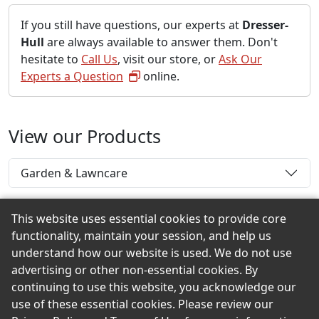
If you still have questions, our experts at
Dresser-
Hull
are always available to answer them. Don't
hesitate to
Call Us
, visit our store, or
Ask Our
Experts a Question
online.
View our Products
Garden & Lawncare
This website uses essential cookies to provide core
functionality, maintain your session, and help us
Back to the Top
understand how our website is used. We do not use
advertising or other non-essential cookies. By
continuing to use this website, you acknowledge our
use of these essential cookies. Please review our
© 2026 Dresser-Hull eShowroom Product Selection and