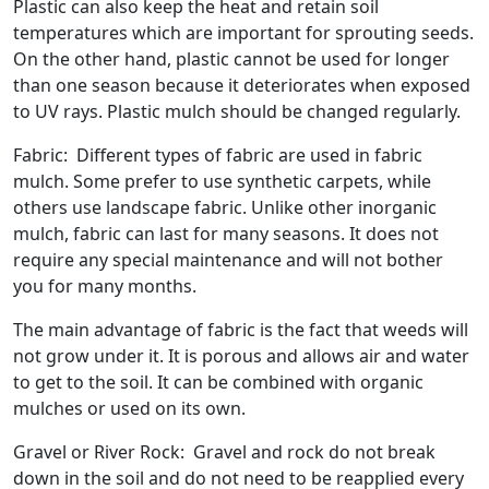
Plastic can also keep the heat and retain soil
temperatures which are important for sprouting seeds.
On the other hand, plastic cannot be used for longer
than one season because it deteriorates when exposed
to UV rays. Plastic mulch should be changed regularly.
Fabric: Different types of fabric are used in fabric
mulch. Some prefer to use synthetic carpets, while
others use landscape fabric. Unlike other inorganic
mulch, fabric can last for many seasons. It does not
require any special maintenance and will not bother
you for many months.
The main advantage of fabric is the fact that weeds will
not grow under it. It is porous and allows air and water
to get to the soil. It can be combined with organic
mulches or used on its own.
Gravel or River Rock: Gravel and rock do not break
down in the soil and do not need to be reapplied every