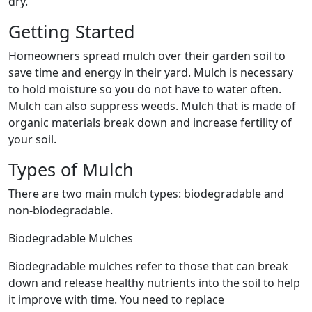
dry.
Getting Started
Homeowners spread mulch over their garden soil to
save time and energy in their yard. Mulch is necessary
to hold moisture so you do not have to water often.
Mulch can also suppress weeds. Mulch that is made of
organic materials break down and increase fertility of
your soil.
Types of Mulch
There are two main mulch types: biodegradable and
non-biodegradable.
Biodegradable Mulches
Biodegradable mulches refer to those that can break
down and release healthy nutrients into the soil to help
it improve with time. You need to replace