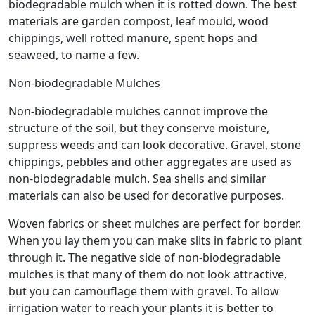
biodegradable mulch when it is rotted down. The best
materials are garden compost, leaf mould, wood
chippings, well rotted manure, spent hops and
seaweed, to name a few.
Non-biodegradable Mulches
Non-biodegradable mulches cannot improve the
structure of the soil, but they conserve moisture,
suppress weeds and can look decorative. Gravel, stone
chippings, pebbles and other aggregates are used as
non-biodegradable mulch. Sea shells and similar
materials can also be used for decorative purposes.
Woven fabrics or sheet mulches are perfect for border.
When you lay them you can make slits in fabric to plant
through it. The negative side of non-biodegradable
mulches is that many of them do not look attractive,
but you can camouflage them with gravel. To allow
irrigation water to reach your plants it is better to