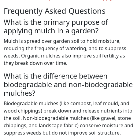
Frequently Asked Questions
What is the primary purpose of
applying mulch in a garden?
Mulch is spread over garden soil to hold moisture,
reducing the frequency of watering, and to suppress
weeds. Organic mulches also improve soil fertility as
they break down over time.
What is the difference between
biodegradable and non-biodegradable
mulches?
Biodegradable mulches (like compost, leaf mould, and
wood chippings) break down and release nutrients into
the soil. Non-biodegradable mulches (like gravel, stone
chippings, and landscape fabric) conserve moisture and
suppress weeds but do not improve soil structure.