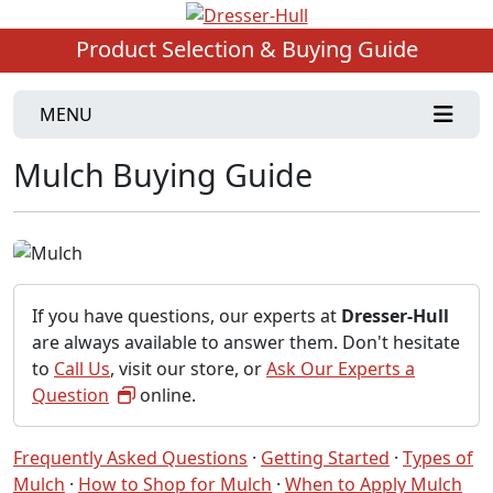
Product Selection & Buying Guide
MENU
Mulch Buying Guide
If you have questions, our experts at
Dresser-Hull
are always available to answer them. Don't hesitate
to
Call Us
, visit our store, or
Ask Our Experts a
Question
online.
Frequently Asked Questions
·
Getting Started
·
Types of
Mulch
·
How to Shop for Mulch
·
When to Apply Mulch