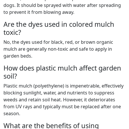
dogs. It should be sprayed with water after spreading
to prevent it from blowing away.
Are the dyes used in colored mulch
toxic?
No, the dyes used for black, red, or brown organic
mulch are generally non-toxic and safe to apply in
garden beds.
How does plastic mulch affect garden
soil?
Plastic mulch (polyethylene) is impenetrable, effectively
blocking sunlight, water, and nutrients to suppress
weeds and retain soil heat. However, it deteriorates
from UV rays and typically must be replaced after one
season.
What are the benefits of using