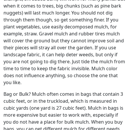
when it comes to trees, big chunks (such as pine bark
nuggets) will last much longer. You should not dig
through them though, so get something finer. If you
plant vegetables, use easily decomposed mulch, for
example, straw. Gravel mulch and rubber tires mulch
will cover the ground but they cannot improve soil and
their pieces will stray all over the garden. If you use
landscape fabric, it can help deter weeds, but only if
you are not going to dig there. Just tide the mulch from
time to time to keep the fabric invisible. Mulch color
does not influence anything, so choose the one that
you like.
Bag or Bulk? Mulch often comes in bags that contain 3
cubic feet, or in the truckload, which is measured in
cubic yards (one yard is 27 cubic feet). Mulch in bags is
more expensive but easier to work with, especially if
you do not have a place for bulk mulch. When you buy
bags, you can get different mulch for different needs.