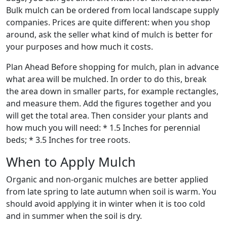
Bulk mulch can be ordered from local landscape supply
companies. Prices are quite different: when you shop
around, ask the seller what kind of mulch is better for
your purposes and how much it costs.
Plan Ahead Before shopping for mulch, plan in advance
what area will be mulched. In order to do this, break
the area down in smaller parts, for example rectangles,
and measure them. Add the figures together and you
will get the total area. Then consider your plants and
how much you will need: * 1.5 Inches for perennial
beds; * 3.5 Inches for tree roots.
When to Apply Mulch
Organic and non-organic mulches are better applied
from late spring to late autumn when soil is warm. You
should avoid applying it in winter when it is too cold
and in summer when the soil is dry.