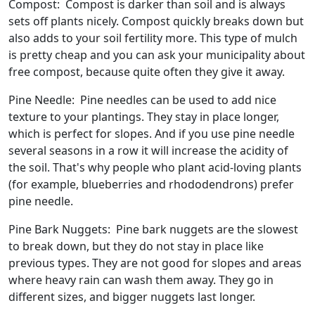
Compost: Compost is darker than soil and is always
sets off plants nicely. Compost quickly breaks down but
also adds to your soil fertility more. This type of mulch
is pretty cheap and you can ask your municipality about
free compost, because quite often they give it away.
Pine Needle: Pine needles can be used to add nice
texture to your plantings. They stay in place longer,
which is perfect for slopes. And if you use pine needle
several seasons in a row it will increase the acidity of
the soil. That's why people who plant acid-loving plants
(for example, blueberries and rhododendrons) prefer
pine needle.
Pine Bark Nuggets: Pine bark nuggets are the slowest
to break down, but they do not stay in place like
previous types. They are not good for slopes and areas
where heavy rain can wash them away. They go in
different sizes, and bigger nuggets last longer.