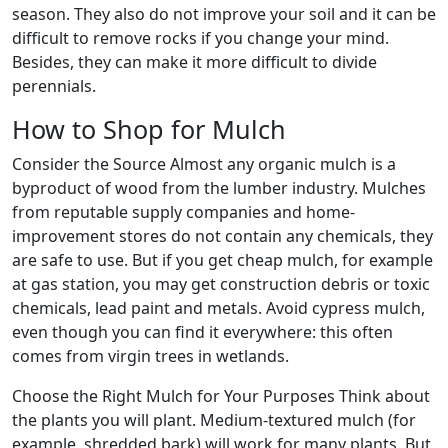
season. They also do not improve your soil and it can be
difficult to remove rocks if you change your mind.
Besides, they can make it more difficult to divide
perennials.
How to Shop for Mulch
Consider the Source Almost any organic mulch is a
byproduct of wood from the lumber industry. Mulches
from reputable supply companies and home-
improvement stores do not contain any chemicals, they
are safe to use. But if you get cheap mulch, for example
at gas station, you may get construction debris or toxic
chemicals, lead paint and metals. Avoid cypress mulch,
even though you can find it everywhere: this often
comes from virgin trees in wetlands.
Choose the Right Mulch for Your Purposes Think about
the plants you will plant. Medium-textured mulch (for
example, shredded bark) will work for many plants. But