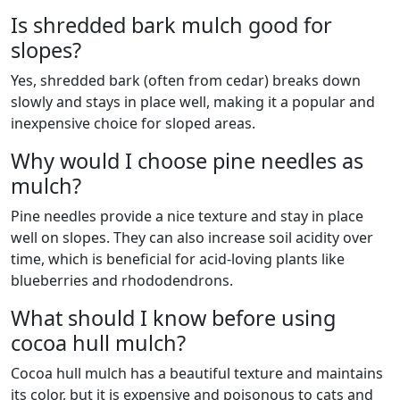
Is shredded bark mulch good for
slopes?
Yes, shredded bark (often from cedar) breaks down
slowly and stays in place well, making it a popular and
inexpensive choice for sloped areas.
Why would I choose pine needles as
mulch?
Pine needles provide a nice texture and stay in place
well on slopes. They can also increase soil acidity over
time, which is beneficial for acid-loving plants like
blueberries and rhododendrons.
What should I know before using
cocoa hull mulch?
Cocoa hull mulch has a beautiful texture and maintains
its color, but it is expensive and poisonous to cats and