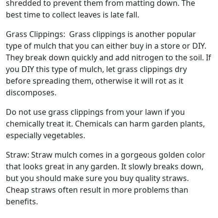
shredded to prevent them from matting down. The
best time to collect leaves is late fall.
Grass Clippings: Grass clippings is another popular
type of mulch that you can either buy in a store or DIY.
They break down quickly and add nitrogen to the soil. If
you DIY this type of mulch, let grass clippings dry
before spreading them, otherwise it will rot as it
discomposes.
Do not use grass clippings from your lawn if you
chemically treat it. Chemicals can harm garden plants,
especially vegetables.
Straw: Straw mulch comes in a gorgeous golden color
that looks great in any garden. It slowly breaks down,
but you should make sure you buy quality straws.
Cheap straws often result in more problems than
benefits.