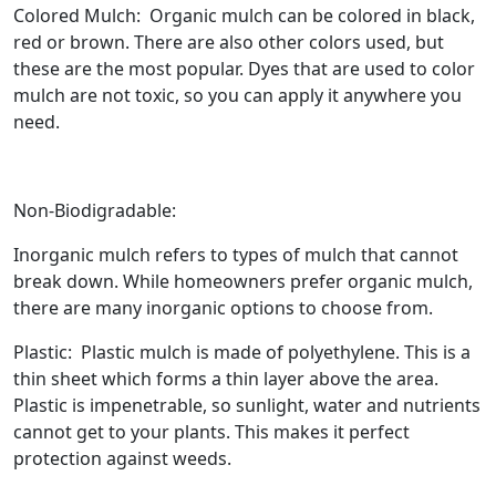
Colored Mulch: Organic mulch can be colored in black,
red or brown. There are also other colors used, but
these are the most popular. Dyes that are used to color
mulch are not toxic, so you can apply it anywhere you
need.
Non-Biodigradable:
Inorganic mulch refers to types of mulch that cannot
break down. While homeowners prefer organic mulch,
there are many inorganic options to choose from.
Plastic: Plastic mulch is made of polyethylene. This is a
thin sheet which forms a thin layer above the area.
Plastic is impenetrable, so sunlight, water and nutrients
cannot get to your plants. This makes it perfect
protection against weeds.