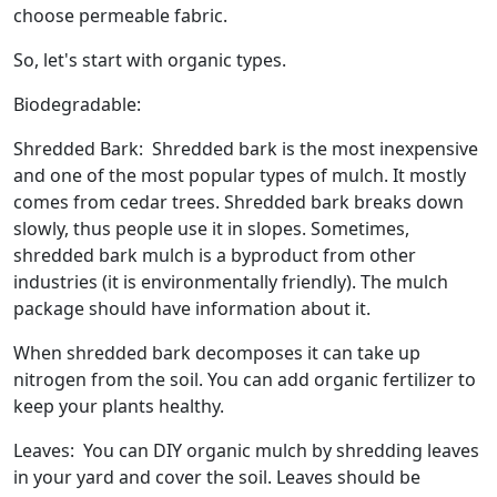
choose permeable fabric.
So, let's start with organic types.
Biodegradable:
Shredded Bark: Shredded bark is the most inexpensive
and one of the most popular types of mulch. It mostly
comes from cedar trees. Shredded bark breaks down
slowly, thus people use it in slopes. Sometimes,
shredded bark mulch is a byproduct from other
industries (it is environmentally friendly). The mulch
package should have information about it.
When shredded bark decomposes it can take up
nitrogen from the soil. You can add organic fertilizer to
keep your plants healthy.
Leaves: You can DIY organic mulch by shredding leaves
in your yard and cover the soil. Leaves should be