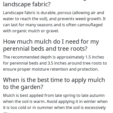
landscape fabric?
Landscape fabric is durable, porous (allowing air and
water to reach the soil), and prevents weed growth. It
can last for many seasons and is often camouflaged
with organic mulch or gravel.
How much mulch do I need for my
perennial beds and tree roots?
The recommended depth is approximately 1.5 inches
for perennial beds and 3.5 inches around tree roots to
ensure proper moisture retention and protection.
When is the best time to apply mulch
to the garden?
Mulch is best applied from late spring to late autumn
when the soil is warm. Avoid applying it in winter when
it is too cold or in summer when the soil is excessively