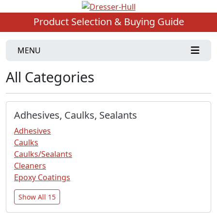
Product Selection & Buying Guide
MENU
All Categories
Adhesives, Caulks, Sealants
Adhesives
Caulks
Caulks/Sealants
Cleaners
Epoxy Coatings
Show All 15