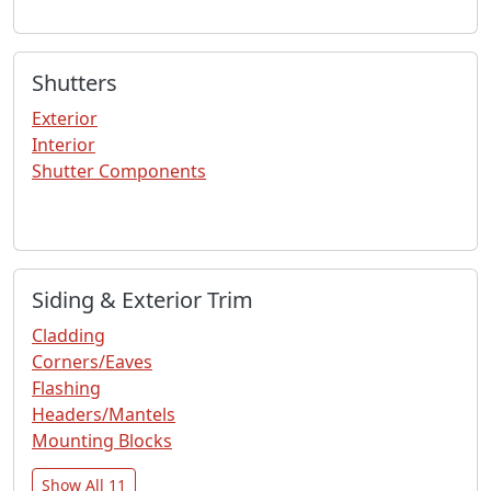
Shutters
Exterior
Interior
Shutter Components
Siding & Exterior Trim
Cladding
Corners/Eaves
Flashing
Headers/Mantels
Mounting Blocks
Show All 11