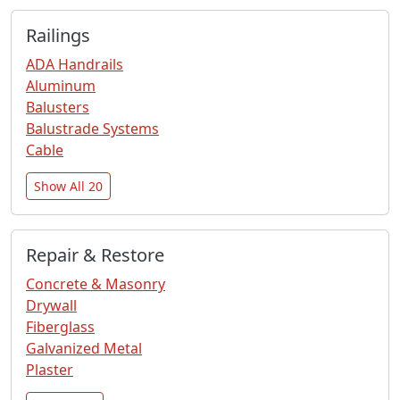
Railings
ADA Handrails
Aluminum
Balusters
Balustrade Systems
Cable
Show All 20
Repair & Restore
Concrete & Masonry
Drywall
Fiberglass
Galvanized Metal
Plaster