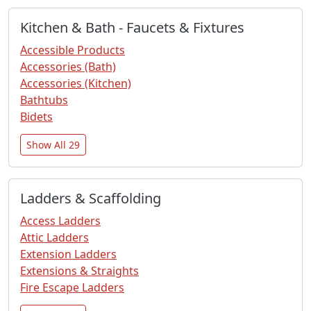
Kitchen & Bath - Faucets & Fixtures
Accessible Products
Accessories (Bath)
Accessories (Kitchen)
Bathtubs
Bidets
Show All 29
Ladders & Scaffolding
Access Ladders
Attic Ladders
Extension Ladders
Extensions & Straights
Fire Escape Ladders