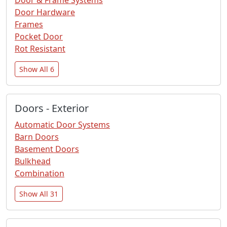
Door Hardware
Frames
Pocket Door
Rot Resistant
Show All 6
Doors - Exterior
Automatic Door Systems
Barn Doors
Basement Doors
Bulkhead
Combination
Show All 31