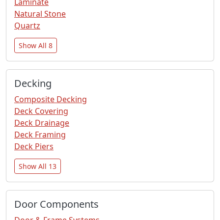
Laminate
Natural Stone
Quartz
Show All 8
Decking
Composite Decking
Deck Covering
Deck Drainage
Deck Framing
Deck Piers
Show All 13
Door Components
Door & Frame Systems