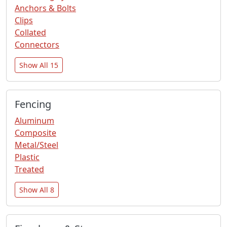
Anchors & Bolts
Clips
Collated
Connectors
Show All 15
Fencing
Aluminum
Composite
Metal/Steel
Plastic
Treated
Show All 8