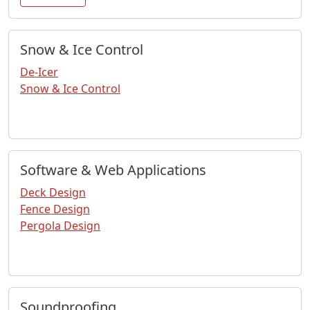
Snow & Ice Control
De-Icer
Snow & Ice Control
Software & Web Applications
Deck Design
Fence Design
Pergola Design
Soundproofing