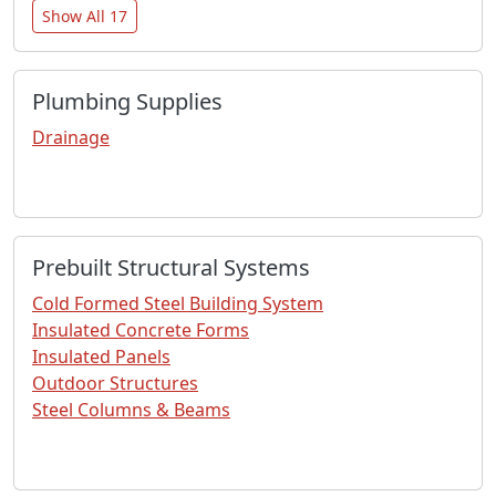
Show All 17
Plumbing Supplies
Drainage
Prebuilt Structural Systems
Cold Formed Steel Building System
Insulated Concrete Forms
Insulated Panels
Outdoor Structures
Steel Columns & Beams