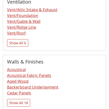
Ventilation
Vent/Attic Intake & Exhaust
Vent/Foundation
Vent/Gable & Wall
Vent/Ridge Line
Vent/Roof
Show All 6
Walls & Finishes
Acoustical
Acoustical Fabric Panels
Aged Wood
Backerboard Underlayment
Cedar Panels
Show All 18