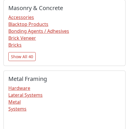
Masonry & Concrete
Accessories
Blacktop Products
Bonding Agents / Adhesives
Brick Veneer
Bricks
Show All 40
Metal Framing
Hardware
Lateral Systems
Metal
Systems