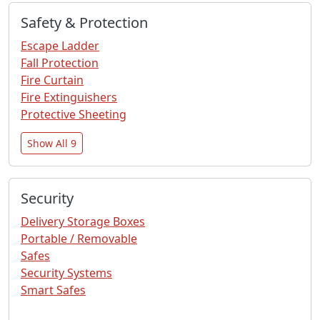
Safety & Protection
Escape Ladder
Fall Protection
Fire Curtain
Fire Extinguishers
Protective Sheeting
Show All 9
Security
Delivery Storage Boxes
Portable / Removable
Safes
Security Systems
Smart Safes