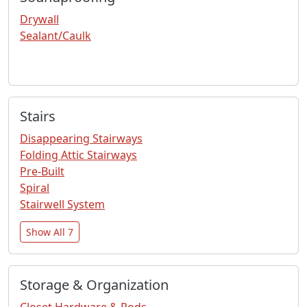
Drywall
Sealant/Caulk
Stairs
Disappearing Stairways
Folding Attic Stairways
Pre-Built
Spiral
Stairwell System
Show All 7
Storage & Organization
Closet Hardware & Rods