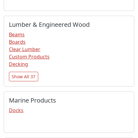
Lumber & Engineered Wood
Beams
Boards
Clear Lumber
Custom Products
Decking
Show All 37
Marine Products
Docks