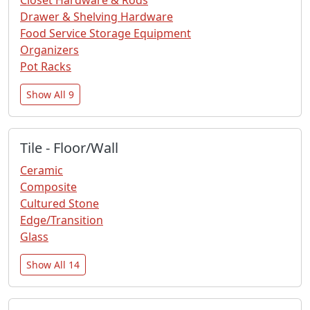
Drawer & Shelving Hardware
Food Service Storage Equipment
Organizers
Pot Racks
Show All 9
Tile - Floor/Wall
Ceramic
Composite
Cultured Stone
Edge/Transition
Glass
Show All 14