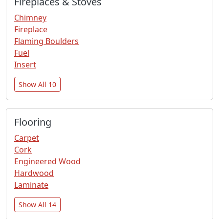
Fireplaces & Stoves
Chimney
Fireplace
Flaming Boulders
Fuel
Insert
Show All 10
Flooring
Carpet
Cork
Engineered Wood
Hardwood
Laminate
Show All 14