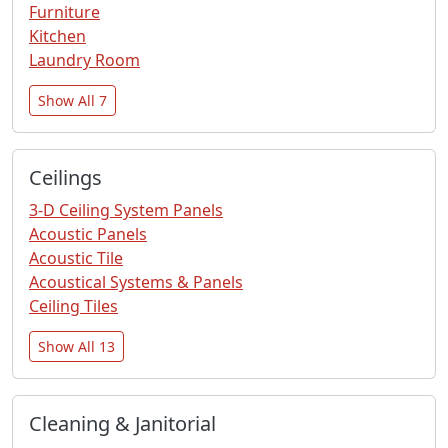
Furniture
Kitchen
Laundry Room
Show All 7
Ceilings
3-D Ceiling System Panels
Acoustic Panels
Acoustic Tile
Acoustical Systems & Panels
Ceiling Tiles
Show All 13
Cleaning & Janitorial