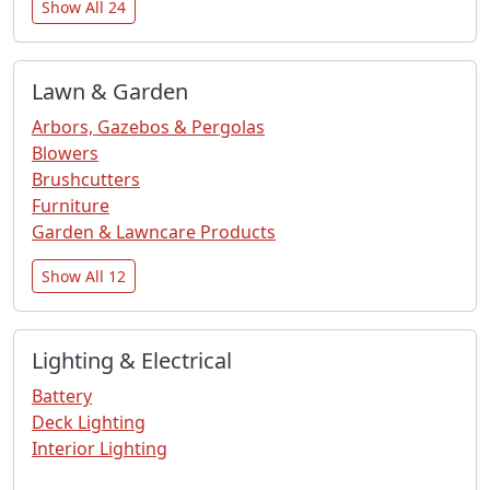
Show All 24
Lawn & Garden
Arbors, Gazebos & Pergolas
Blowers
Brushcutters
Furniture
Garden & Lawncare Products
Show All 12
Lighting & Electrical
Battery
Deck Lighting
Interior Lighting