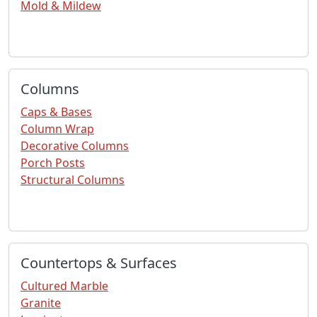
Mold & Mildew
Columns
Caps & Bases
Column Wrap
Decorative Columns
Porch Posts
Structural Columns
Countertops & Surfaces
Cultured Marble
Granite