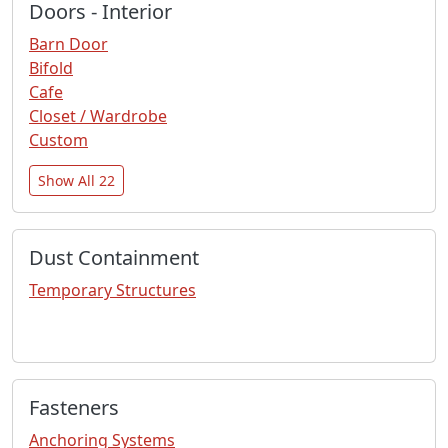
Doors - Interior
Barn Door
Bifold
Cafe
Closet / Wardrobe
Custom
Show All 22
Dust Containment
Temporary Structures
Fasteners
Anchoring Systems