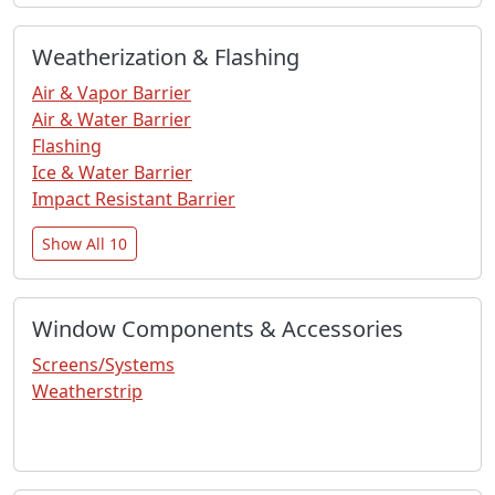
Weatherization & Flashing
Air & Vapor Barrier
Air & Water Barrier
Flashing
Ice & Water Barrier
Impact Resistant Barrier
Show All 10
Window Components & Accessories
Screens/Systems
Weatherstrip