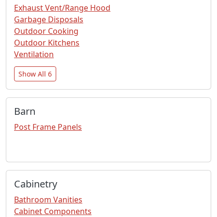
Exhaust Vent/Range Hood
Garbage Disposals
Outdoor Cooking
Outdoor Kitchens
Ventilation
Show All 6
Barn
Post Frame Panels
Cabinetry
Bathroom Vanities
Cabinet Components