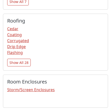
Show All 7
Roofing
Cedar
Coating
Corrugated
Drip Edge
Flashing
Show All 28
Room Enclosures
Storm/Screen Enclosures