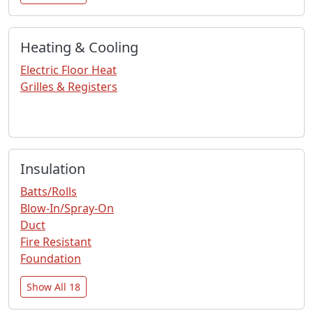
Heating & Cooling
Electric Floor Heat
Grilles & Registers
Insulation
Batts/Rolls
Blow-In/Spray-On
Duct
Fire Resistant
Foundation
Show All 18