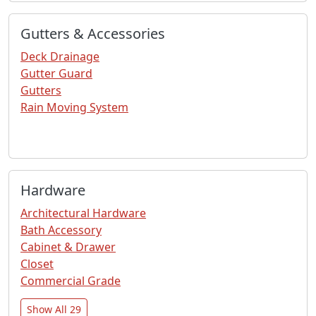
Gutters & Accessories
Deck Drainage
Gutter Guard
Gutters
Rain Moving System
Hardware
Architectural Hardware
Bath Accessory
Cabinet & Drawer
Closet
Commercial Grade
Show All 29