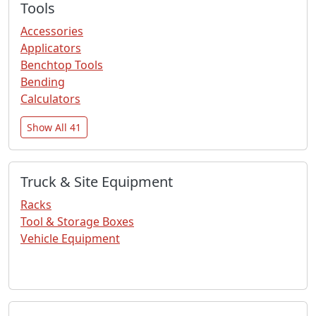
Tools
Accessories
Applicators
Benchtop Tools
Bending
Calculators
Show All 41
Truck & Site Equipment
Racks
Tool & Storage Boxes
Vehicle Equipment