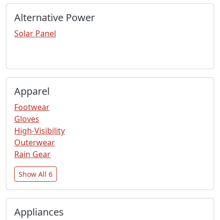
Alternative Power
Solar Panel
Apparel
Footwear
Gloves
High-Visibility
Outerwear
Rain Gear
Show All 6
Appliances