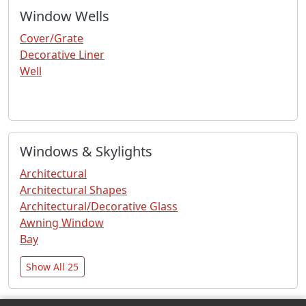
Window Wells
Cover/Grate
Decorative Liner
Well
Windows & Skylights
Architectural
Architectural Shapes
Architectural/Decorative Glass
Awning Window
Bay
Show All 25