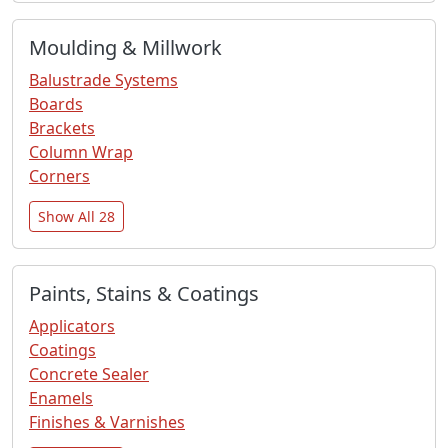
Moulding & Millwork
Balustrade Systems
Boards
Brackets
Column Wrap
Corners
Show All 28
Paints, Stains & Coatings
Applicators
Coatings
Concrete Sealer
Enamels
Finishes & Varnishes